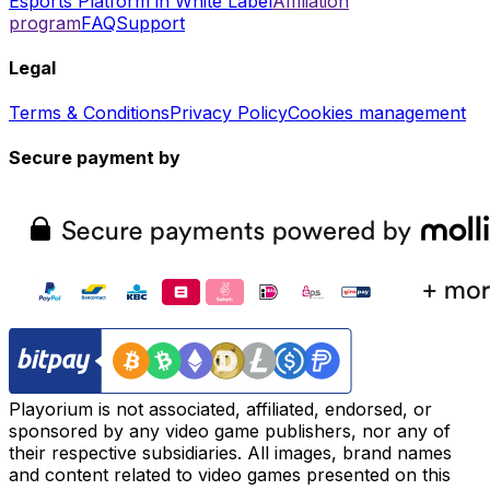
Esports Platform in White Label
Affiliation
program
FAQ
Support
Legal
Terms & Conditions
Privacy Policy
Cookies management
Secure payment by
Playorium is not associated, affiliated, endorsed, or
sponsored by any video game publishers, nor any of
their respective subsidiaries. All images, brand names
and content related to video games presented on this