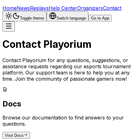
Home
News
Replays
Help Center
Organizers
Contact
Toggle theme
Switch language
Go to App
Contact Playorium
Contact Playorium for any questions, suggestions, or
assistance requests regarding our esports tournament
platform. Our support team is here to help you at any
time. Join the community of passionate gamers now!
Docs
Browse our documentation to find answers to your
questions.
Visit Docs