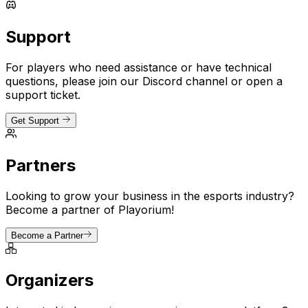
Support
For players who need assistance or have technical
questions, please join our Discord channel or open a
support ticket.
Get Support
Partners
Looking to grow your business in the esports industry?
Become a partner of Playorium!
Become a Partner
Organizers