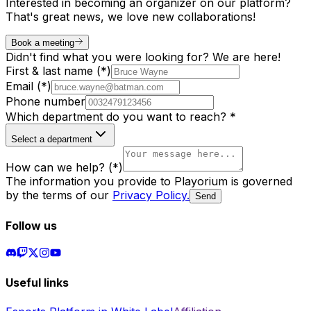
Interested in becoming an organizer on our platform?
That's great news, we love new collaborations!
Book a meeting
Didn't find what you were looking for? We are here!
First & last name (*)
Email (*)
Phone number
Which department do you want to reach? *
Select a department
How can we help? (*)
The information you provide to Playorium is governed
by the terms of our
Privacy Policy
.
Send
Follow us
Useful links