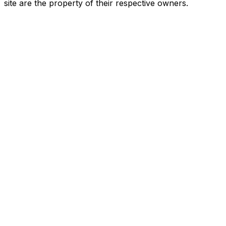
site are the property of their respective owners.